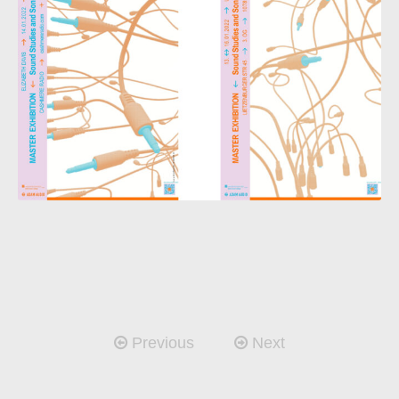
Previous
Next