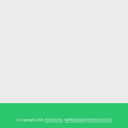
© Copyright 2026
STUDIO KA
.
IMPRESSUM
DATENSCHUTZ