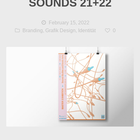
SOUNDS 21+22
February 15, 2022
Branding
,
Grafik Design
,
Identität
0