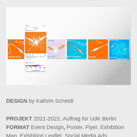
DESIGN
by Kathrin Scheidt
PROJEKT
2021-2022, Auftrag für UdK Berlin
FORMAT
Event Design
,
Poster, Flyer, Exhibition
Map, Exhibition Leaflet, Social Media Ads