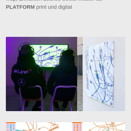
PLATFORM
print und digital