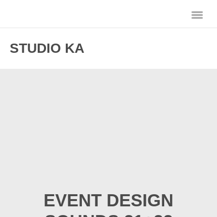
STUDIO KA
EVENT DESIGN